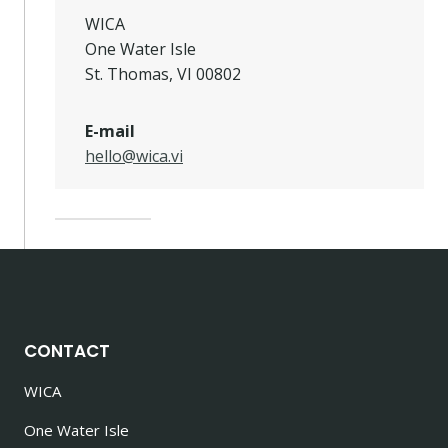
WICA
One Water Isle
St. Thomas, VI 00802
E-mail
hello@wica.vi
CONTACT
WICA
One Water Isle