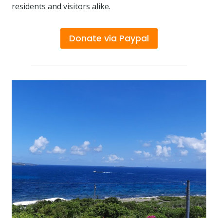
residents and visitors alike.
Donate via Paypal