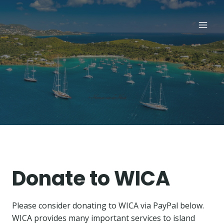
Skip
to
content
Donate to WICA
Please consider donating to WICA via PayPal below.
WICA provides many important services to island