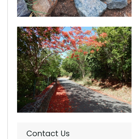
Contact Us