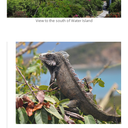
View to the south of Water Island