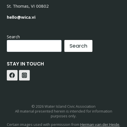
St. Thomas, VI 00802
hello@wica.vi
Search
Search
STAY IN TOUCH
© 2026 Water Island Civic Association
All material presented herein is intended for information
purposes only.
Certain images used with permission from
Herman van der Heide
,