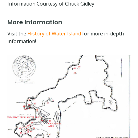
Information Courtesy of Chuck Gidley
More Information
Visit the
History of Water Island
for more in-depth
information!