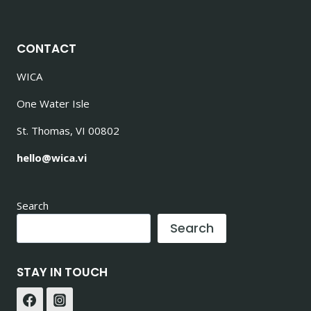
CONTACT
WICA
One Water Isle
St. Thomas, VI 00802
hello@wica.vi
Search
Search
STAY IN TOUCH