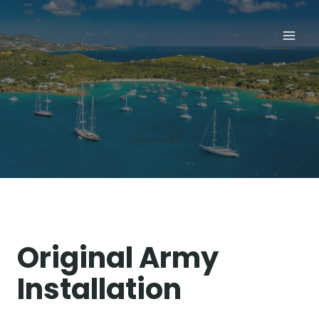
Skip
to
content
Original Army
Installation