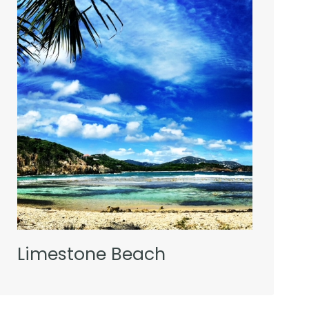
Limestone Beach