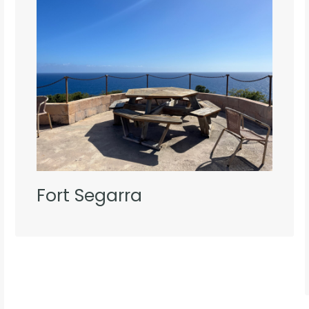
Fort Segarra