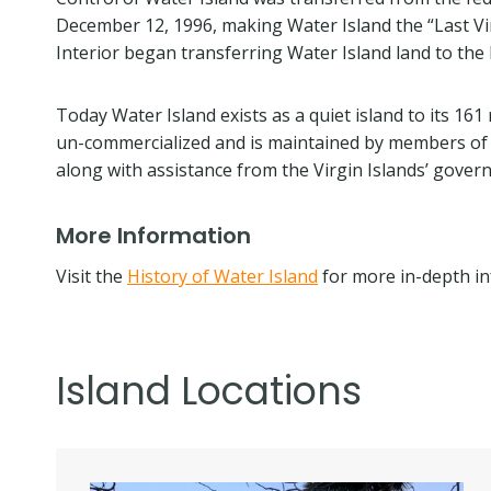
December 12, 1996, making Water Island the “Last Vir
Interior began transferring Water Island land to the 
Today Water Island exists as a quiet island to its 161
un-commercialized and is maintained by members of t
along with assistance from the Virgin Islands’ gover
More Information
Visit the
History of Water Island
for more in-depth in
Island Locations