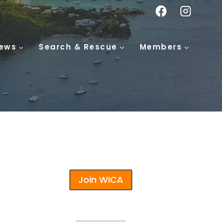
ews
Search & Rescue
Members
Join WICA