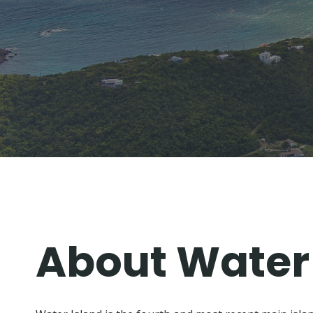
Skip
to
content
About Water