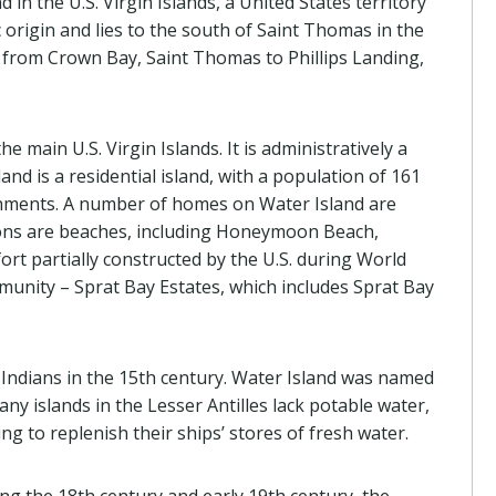
 in the U.S. Virgin Islands, a United States territory
c origin and lies to the south of Saint Thomas in the
y from Crown Bay, Saint Thomas to Phillips Landing,
he main U.S. Virgin Islands. It is administratively a
land is a residential island, with a population of 161
shments. A number of homes on Water Island are
ions are beaches, including Honeymoon Beach,
rt partially constructed by the U.S. during World
mmunity – Sprat Bay Estates, which includes Sprat Bay
 Indians in the 15th century. Water Island was named
ny islands in the Lesser Antilles lack potable water,
ng to replenish their ships’ stores of fresh water.