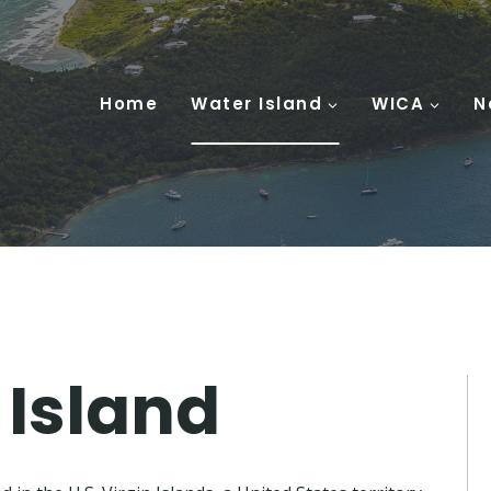
Home
Water Island
WICA
N
 Island