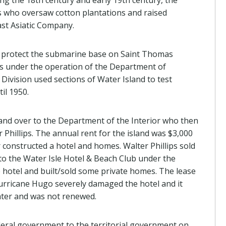
ing the 18th century and early 19th century, the
s who oversaw cotton plantations and raised
ast Asiatic Company.
o protect the submarine base on Saint Thomas
as under the operation of the Department of
ivision used sections of Water Island to test
il 1950.
and over to the Department of the Interior who then
 Phillips. The annual rent for the island was $3,000
 constructed a hotel and homes. Walter Phillips sold
to the Water Isle Hotel & Beach Club under the
hotel and built/sold some private homes. The lease
urricane Hugo severely damaged the hotel and it
later and was not renewed.
deral government to the territorial government on