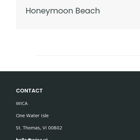
Honeymoon Beach
CONTACT
WICA
One Water Isle
St. Thomas, VI 00802
hello@wica.vi