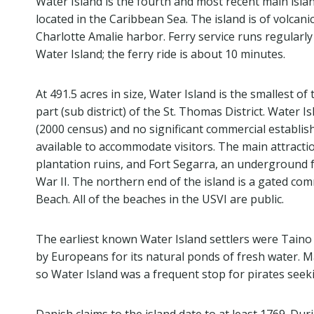
Water Island is the fourth and most recent main island
located in the Caribbean Sea. The island is of volcani
Charlotte Amalie harbor. Ferry service runs regularl
Water Island; the ferry ride is about 10 minutes.
At 491.5 acres in size, Water Island is the smallest of t
part (sub district) of the St. Thomas District. Water Is
(2000 census) and no significant commercial establi
available to accommodate visitors. The main attract
plantation ruins, and Fort Segarra, an underground fo
War II. The northern end of the island is a gated co
Beach. All of the beaches in the USVI are public.
The earliest known Water Island settlers were Taino
by Europeans for its natural ponds of fresh water. Ma
so Water Island was a frequent stop for pirates seeki