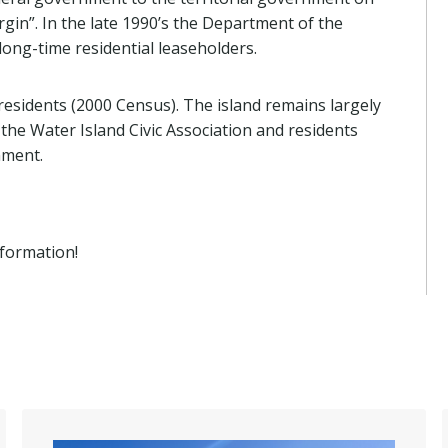
gin”. In the late 1990’s the Department of the
long-time residential leaseholders.
 residents (2000 Census). The island remains largely
he Water Island Civic Association and residents
nment.
formation!