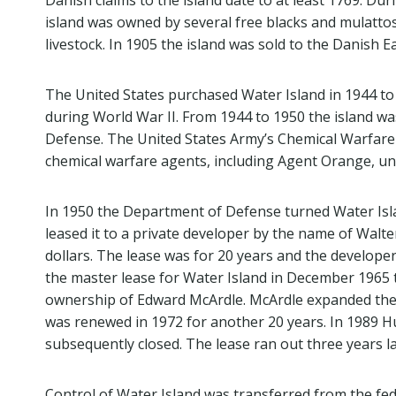
Danish claims to the island date to at least 1769. Dur
island was owned by several free blacks and mulatto
livestock. In 1905 the island was sold to the Danish E
The United States purchased Water Island in 1944 t
during World War II. From 1944 to 1950 the island w
Defense. The United States Army’s Chemical Warfare D
chemical warfare agents, including Agent Orange, unt
In 1950 the Department of Defense turned Water Isl
leased it to a private developer by the name of Walter
dollars. The lease was for 20 years and the developer
the master lease for Water Island in December 1965 
ownership of Edward McArdle. McArdle expanded the 
was renewed in 1972 for another 20 years. In 1989 H
subsequently closed. The lease ran out three years 
Control of Water Island was transferred from the fe