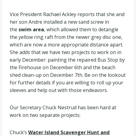
Vice President Rachael Ackley reports that she and
her son Andre installed a new sand screw in
the
swim area
, which allowed them to detangle
the yellow ring raft from the newer grey disc one,
which are now a more appropriate distance apart.
She adds that we have two projects to work on in
early December: painting the repaired Bus Stop by
the Firehouse on December 6th and the beach
shed clean-up on December 7th. Be on the lookout
for further details if you are willing to roll up your
sleeves and help out with those endeavors.
Our Secretary Chuck Nestrud has been hard at
work on two separate projects:
Chuck’s
Water Island Scavenger Hunt and