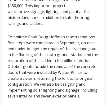
$150,000. This important project
will improve signage, lighting, and paint at the
historic landmark, in addition to safer flooring,
railings and ladders.
Committee Chair Doug Hoffman reports that two
first steps were completed in September, on time
and under budget: the repair of the drainage gate
in the flooring of the south gunner station and the
restoration of the ladder in the pillbox interior.
October goals include the removal of the concrete
doors that were installed by Walter Philips to
create a cistern, returning the fort to its original
configuration. We will also be designing and
implementing solar lighting and signage, including
seven interior and seven exterior panels.