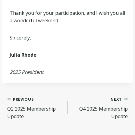
Thank you for your participation, and I wish you all
a wonderful weekend.
Sincerely,
Julia Rhode
2025 President
Post
PREVIOUS
NEXT
Q2 2025 Membership
Q4 2025 Membership
navigation
Update
Update