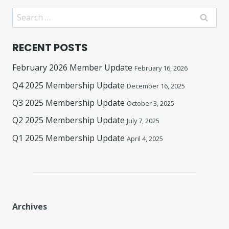
Search
for:
RECENT POSTS
February 2026 Member Update
February 16, 2026
Q4 2025 Membership Update
December 16, 2025
Q3 2025 Membership Update
October 3, 2025
Q2 2025 Membership Update
July 7, 2025
Q1 2025 Membership Update
April 4, 2025
Archives