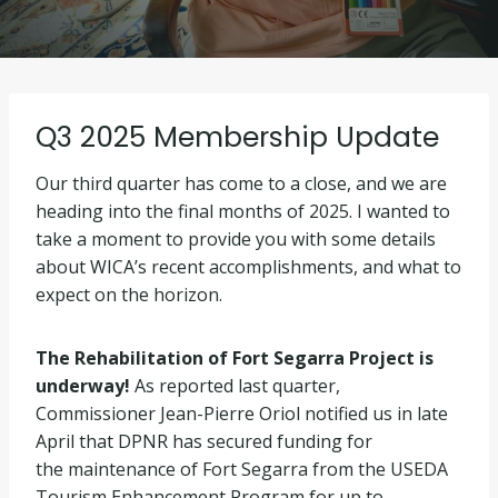
Q3 2025 Membership Update
Our third quarter has come to a close, and we are
heading into the final months of 2025. I wanted to
take a moment to provide you with some details
about WICA’s recent accomplishments, and what to
expect on the horizon.
The Rehabilitation of Fort Segarra Project is
underway!
As reported last quarter,
Commissioner Jean-Pierre Oriol notified us in late
April that DPNR has secured funding for
the maintenance of Fort Segarra from the USEDA
Tourism Enhancement Program for up to