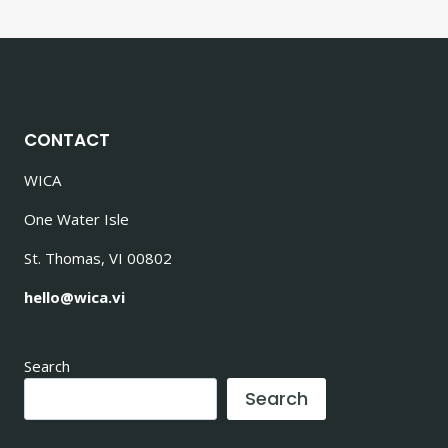
CONTACT
WICA
One Water Isle
St. Thomas, VI 00802
hello@wica.vi
Search
Search