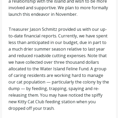
a relationship with the island and wish to be more
involved and supportive. We plan to more formally
launch this endeavor in November.
Treasurer Jason Schmitz provided us with our up-
to-date financial reports. Currently, we have spent
less than anticipated in our budget, due in part to
a much drier summer season relative to last year
and reduced roadside cutting expenses. Note that
we have collected over three thousand dollars
allocated to the Water Island Feline Fund. A group
of caring residents are working hard to manage
our cat population — particularly the colony by the
dump — by feeding, trapping, spaying and re-
releasing them. You may have noticed the spiffy
new Kitty Cat Club feeding station when you
dropped off your trash.