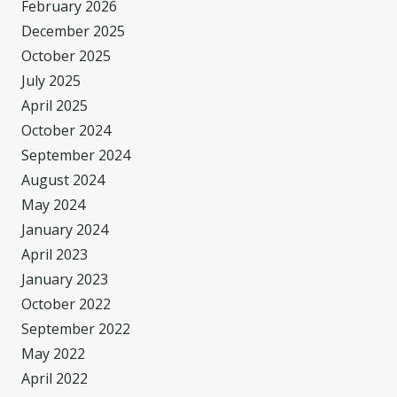
February 2026
December 2025
October 2025
July 2025
April 2025
October 2024
September 2024
August 2024
May 2024
January 2024
April 2023
January 2023
October 2022
September 2022
May 2022
April 2022