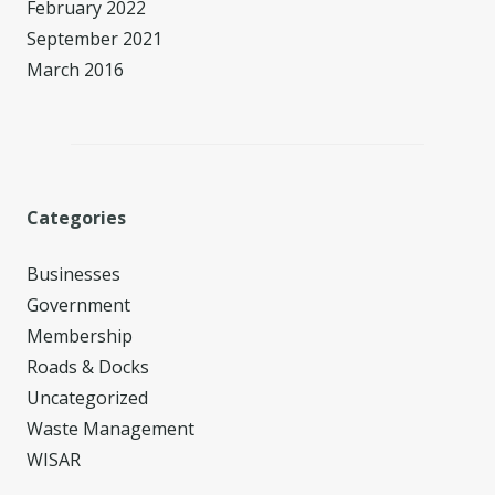
February 2022
September 2021
March 2016
Categories
Businesses
Government
Membership
Roads & Docks
Uncategorized
Waste Management
WISAR