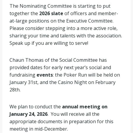
The Nominating Committee is starting to put
together the
2026 slate
of officers and member-
at-large positions on the Executive Committee.
Please consider stepping into a more active role,
sharing your time and talents with the association.
Speak up if you are willing to serve!
Chaun Thomas of the Social Committee has
provided dates for early next year’s social and
fundraising
events
: the Poker Run will be held on
January 31st, and the Casino Night on February
28th.
We plan to conduct the
annual meeting on
January 24, 2026
. You will receive all the
appropriate documents in preparation for this
meeting in mid-December.