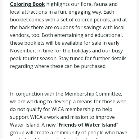
Coloring Book
highlights our flora, fauna and
local attractions in a fun, engaging way. Each
booklet comes with a set of colored pencils, and at
the back there are coupons for savings with local
vendors, too. Both entertaining and educational,
these booklets will be available for sale in early
November, in time for the holidays and our busy
peak tourist season. Stay tuned for further details
regarding where these can be purchased.
In conjunction with the Membership Committee,
we are working to develop a means for those who
do not qualify for WICA membership to help
support WICA’s work and mission to improve
Water Island. A new “
Friends of Water Island
”
group will create a community of people who have