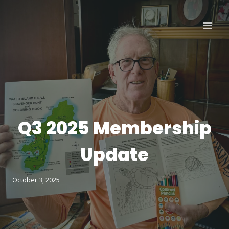
Skip
to
content
Q3 2025 Membership
Update
October 3, 2025